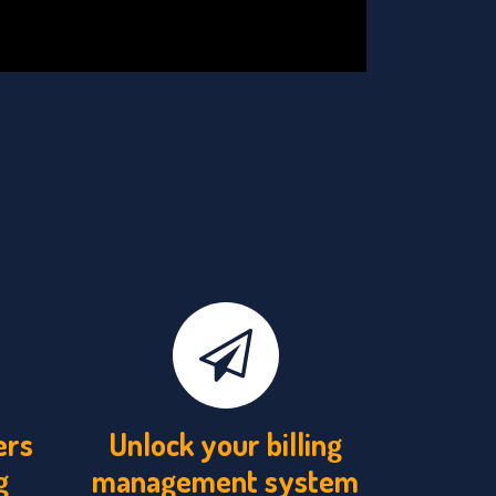
ers
Unlock your billing
g
management system