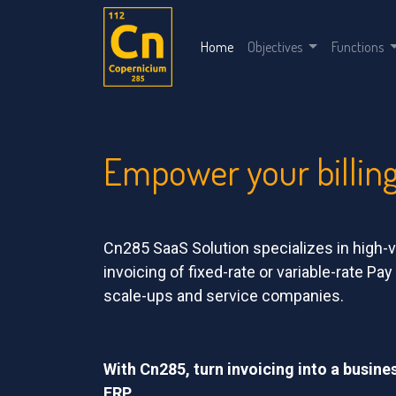
Home
Objectives
Functions
Empower your billin
Cn285 SaaS Solution specializes in hig
invoicing of fixed-rate or variable-rate Pa
scale-ups and service companies.
With Cn285, turn invoicing into a busine
ERP.