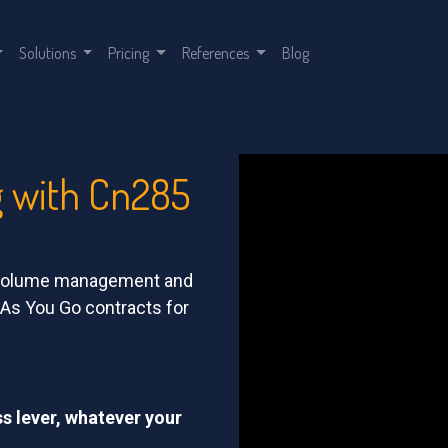
Solutions
Pricing
References
Blog
g with Cn285
h-volume management and
y As You Go contracts for
ss lever, whatever your