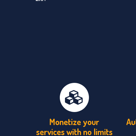
Monetize your
Au
services with no limits