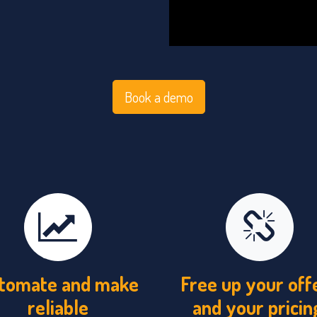
Book a demo
tomate and make
Free up your off
reliable
and your pricin