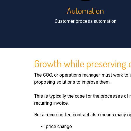
Automation
Customer process automation
Growth while preserving co
The COO, or operations manager, must work to i
proposing solutions to improve them.
This is typically the case for the processes of 
recurring invoice.
But a recurring fee contract also means many o
price change