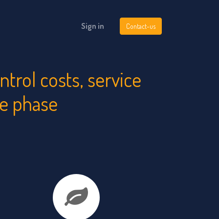
Sign in
Contact-us
rol costs, service
le phase