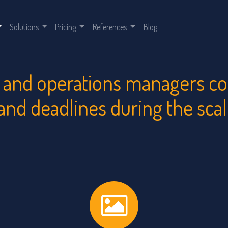
Solutions
Pricing
References
Blog
and operations managers cont
 and deadlines during the sca