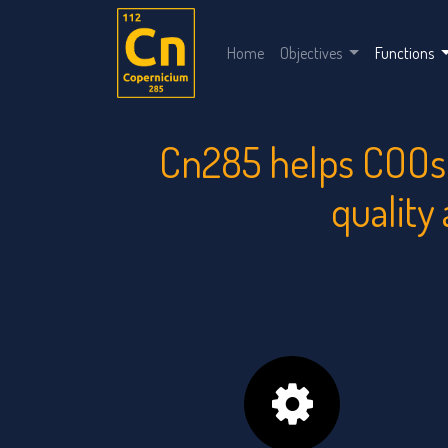
Home
Objectives
Functions
Cn285 helps COOs 
quality