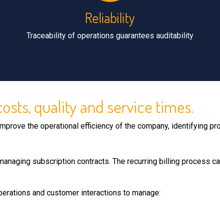
Reliability
Traceability of operations guarantees auditability
sts, quality and service times.
mprove the operational efficiency of the company, identifying 
managing subscription contracts. The recurring billing process ca
perations and customer interactions to manage: