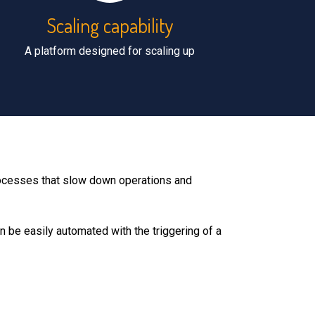
Scaling capability
A platform designed for scaling up
processes that slow down operations and
n be easily automated with the triggering of a